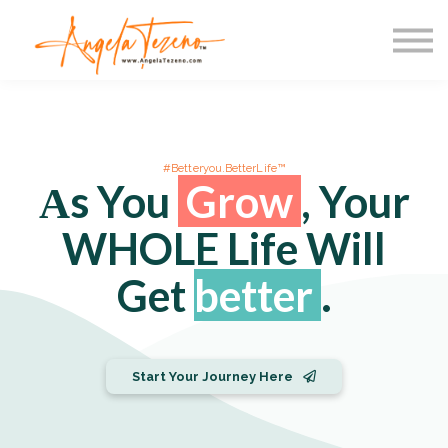
Courses
Speaking
Resources
Login
#Betteryou.BetterLife™
Αs You
Grow
, Your
WHOLE Life Will
Get
better
.
Start Your Journey Here